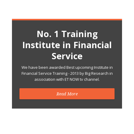
No. 1 Training
Institute in Financial
Service
We have been awarded Best upcoming Institute in
Financial Service Training - 2013 by Big Research in
association with ET NOW tv channel.
Read More