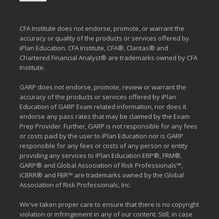
CFA Institute does not endorse, promote, or warrant the
accuracy or quality of the products or services offered by
iPlan Education. CFA Institute, CFA®, Claritas® and
Chartered Financial Analyst® are trademarks owned by CFA
Institute.
GARP does not endorse, promote, review or warrant the
accuracy of the products or services offered by iPlan
Education of GARP Exam related information, nor does it
endorse any pass rates that may be claimed by the Exam
Prep Provider. Further, GARP is not responsible for any fees
or costs paid by the user to iPlan Education nor is GARP
responsible for any fees or costs of any person or entity
providing any services to iPlan Education ERP®, FRM®,
GARP® and Global Association of Risk Professionals™,
ICBRR® and FBR™ are trademarks owned by the Global
Association of Risk Professionals, Inc.
We've taken proper care to ensure that there is no copyright
violation or infringement in any of our content. Still, in case