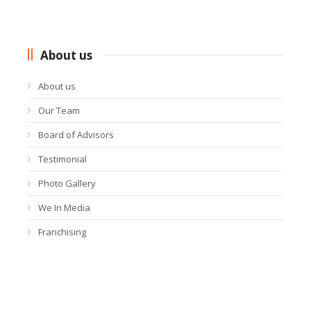
About us
About us
Our Team
Board of Advisors
Testimonial
Photo Gallery
We In Media
Franchising