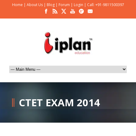
Home
|
About Us
|
Blog
|
Forum
|
Login
|
Call: +91-9811500397
CTET EXAM 2014