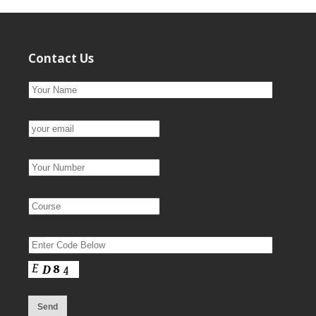
Contact Us