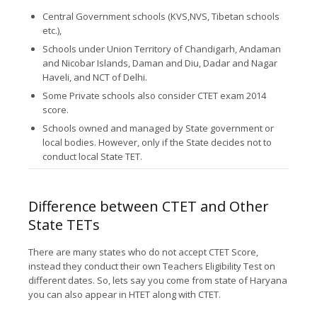
Central Government schools (KVS,NVS, Tibetan schools
etc.),
Schools under Union Territory of Chandigarh, Andaman
and Nicobar Islands, Daman and Diu, Dadar and Nagar
Haveli, and NCT of Delhi.
Some Private schools also consider CTET exam 2014
score.
Schools owned and managed by State government or
local bodies. However, only if the State decides not to
conduct local State TET.
Difference between CTET and Other
State TETs
There are many states who do not accept CTET Score,
instead they conduct their own Teachers Eligibility Test on
different dates. So, lets say you come from state of Haryana
you can also appear in HTET along with CTET.