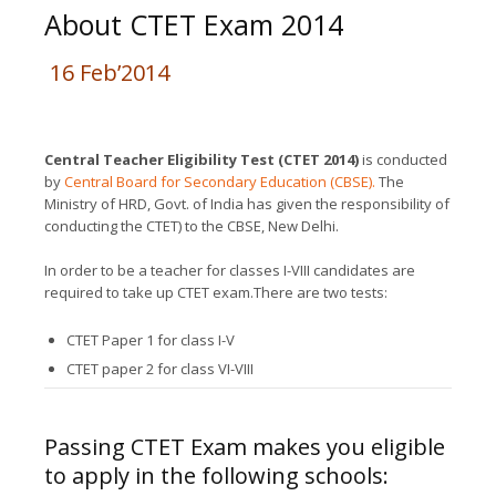
About CTET Exam 2014
16 Feb’2014
Central Teacher Eligibility Test (CTET 2014)
is conducted
by
Central Board for Secondary Education (CBSE).
The
Ministry of HRD, Govt. of India has given the responsibility of
conducting the CTET) to the CBSE, New Delhi.
In order to be a teacher for classes I-VIII candidates are
required to take up CTET exam.There are two tests:
CTET Paper 1 for class I-V
CTET paper 2 for class VI-VIII
Passing CTET Exam makes you eligible
to apply in the following schools: