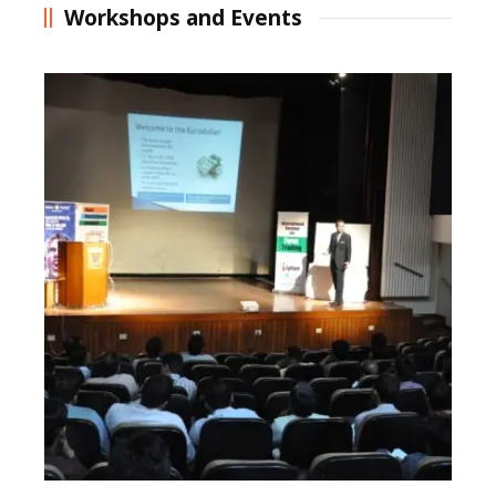
Workshops and Events