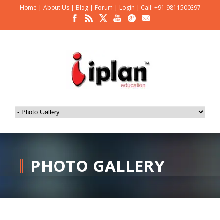
Home
|
About Us
|
Blog
|
Forum
|
Login
|
Call: +91-9811500397
PHOTO GALLERY