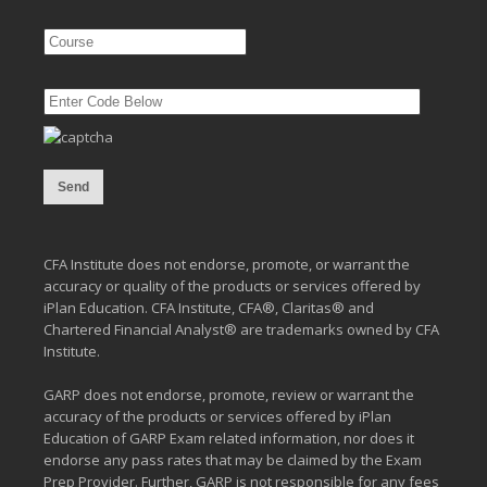
CFA Institute does not endorse, promote, or warrant the
accuracy or quality of the products or services offered by
iPlan Education. CFA Institute, CFA®, Claritas® and
Chartered Financial Analyst® are trademarks owned by CFA
Institute.
GARP does not endorse, promote, review or warrant the
accuracy of the products or services offered by iPlan
Education of GARP Exam related information, nor does it
endorse any pass rates that may be claimed by the Exam
Prep Provider. Further, GARP is not responsible for any fees