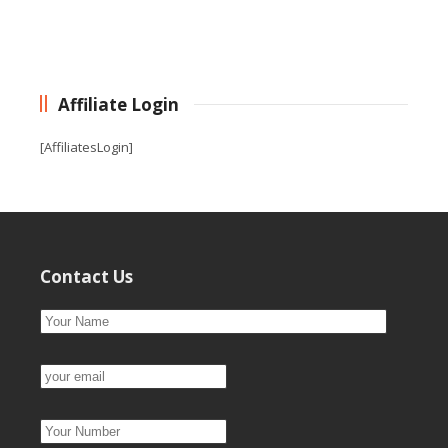
Affiliate Login
[AffiliatesLogin]
Contact Us