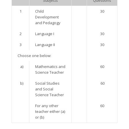
Subjects
Questions
1
Child
30
Development
and Pedagogy
2
Language I
30
3
Language II
30
Choose one below:
a)
Mathematics and
60
Science Teacher
b)
Social Studies
60
and Social
Science Teacher
For any other
60
teacher either (a)
or (b)