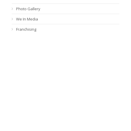
Photo Gallery
We In Media
Franchising