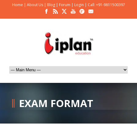
Home
|
About Us
|
Blog
|
Forum
|
Login
|
Call: +91-9811500397
EXAM FORMAT