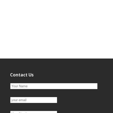
Contact Us