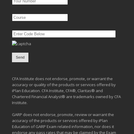
CFA Institute does not endorse, promote, or warrant the
accuracy or quality of the products or services offered by
iPlan Education. CFA Institute, CFA®, Claritas® and
Chartered Financial Analyst® are trademarks owned by CFA
Institute.
GARP does not endorse, promote, review or warrant the
accuracy of the products or services offered by iPlan
Education of GARP Exam related information, nor does it
endorse any pass rates that may be claimed by the Exam