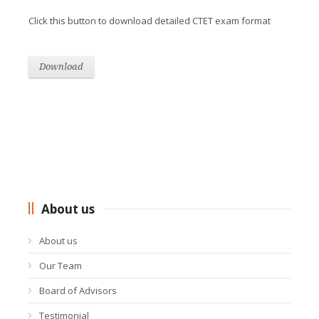
Click this button to download detailed CTET exam format
Download
About us
About us
Our Team
Board of Advisors
Testimonial