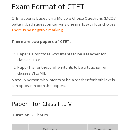
Exam Format of CTET
CTET paper is based on a Multiple Choice Questions (MCQs)
pattern, Each question carrying one mark, with four choices.
There is no negative marking.
There are two papers of CTET.
Paper I is for those who intents to be a teacher for
classes I to V.
Paper II is for those who intents to be a teacher for
classes VI to VIII.
Note:
A person who intents to be a teacher for both levels
can appear in both the papers.
Paper I for Class I to V
Duration:
2.5 hours
Subjects
Questions