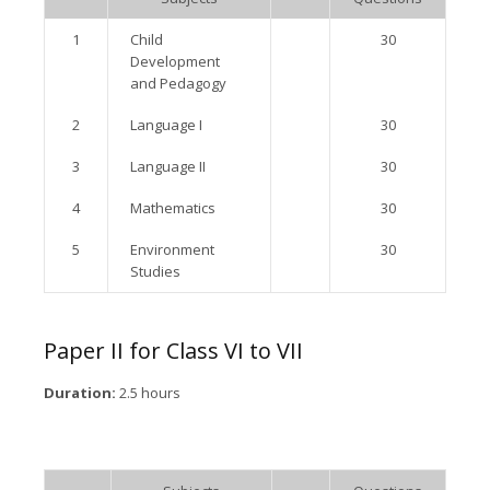
1
Child
30
Development
and Pedagogy
2
Language I
30
3
Language II
30
4
Mathematics
30
5
Environment
30
Studies
Paper II for Class VI to VII
Duration:
2.5 hours