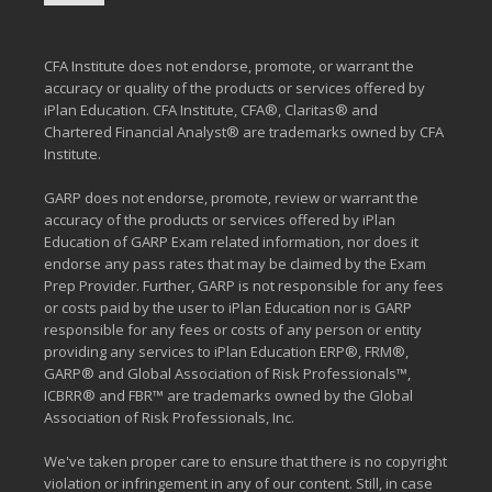
CFA Institute does not endorse, promote, or warrant the
accuracy or quality of the products or services offered by
iPlan Education. CFA Institute, CFA®, Claritas® and
Chartered Financial Analyst® are trademarks owned by CFA
Institute.
GARP does not endorse, promote, review or warrant the
accuracy of the products or services offered by iPlan
Education of GARP Exam related information, nor does it
endorse any pass rates that may be claimed by the Exam
Prep Provider. Further, GARP is not responsible for any fees
or costs paid by the user to iPlan Education nor is GARP
responsible for any fees or costs of any person or entity
providing any services to iPlan Education ERP®, FRM®,
GARP® and Global Association of Risk Professionals™,
ICBRR® and FBR™ are trademarks owned by the Global
Association of Risk Professionals, Inc.
We've taken proper care to ensure that there is no copyright
violation or infringement in any of our content. Still, in case