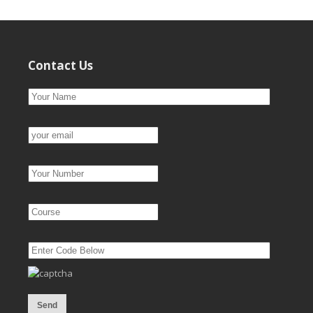
Contact Us