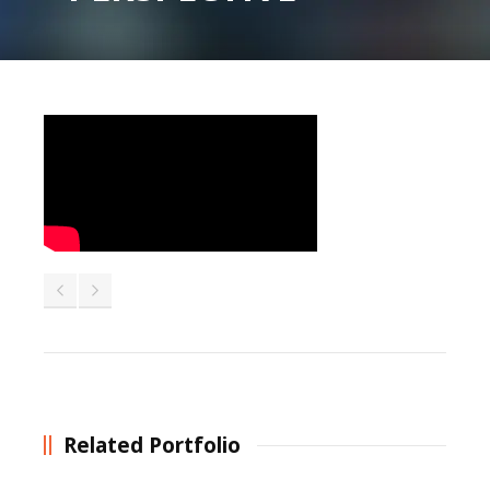
Related Portfolio