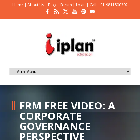
Home
|
About Us
|
Blog
|
Forum
|
Login
|
Call: +91-9811500397
FRM FREE VIDEO: A
CORPORATE
GOVERNANCE
PERSPECTIVE