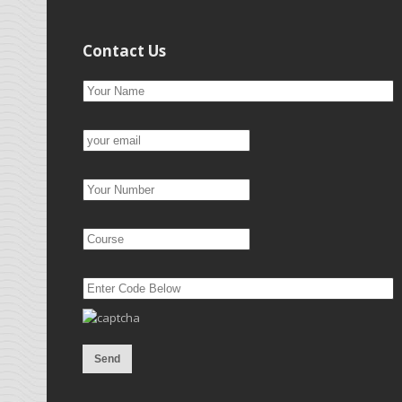
Contact Us