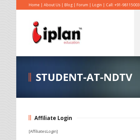
Home
|
About Us
|
Blog
|
Forum
|
Login
|
Call: +91-9811500
STUDENT-AT-NDTV
Affiliate Login
[AffiliatesLogin]