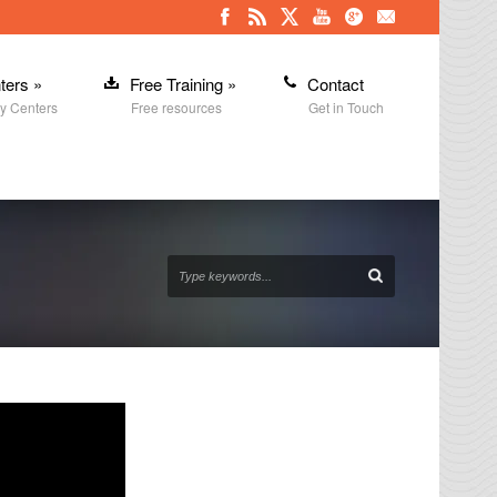
ters
»
Free Training
»
Contact
y Centers
Free resources
Get in Touch