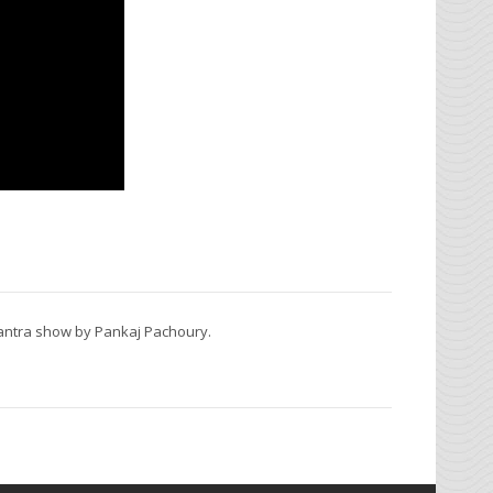
Mantra show by Pankaj Pachoury.