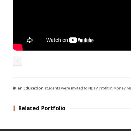
iPlan Education
students were invited to NDTV Profit in Money 
Related Portfolio