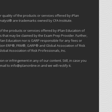
 quality of the products or services offered by iPlan
 Analyst® are trademarks owned by CFA Institute.
 the products or services offered by iPlan Education of
s that may be claimed by the Exam Prep Provider. Further,
iPlan Education nor is GARP responsible for any fees or
cation ERP®, FRM®, GARP® and Global Association of Risk
al Association of Risk Professionals, Inc.
on or infringement in any of our content. Still, in case you
ail to info@iplanonline.in and we will rectify it.