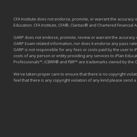
CFA Institute does not endorse, promote, or warrant the accuracy or
Education. CFA Institute, CFA®, Claritas® and Chartered Financial
GARP does not endorse, promote, review or warrant the accuracy of
GARP Exam related information, nor does it endorse any pass rate
GARP is not responsible for any fees or costs paid by the user to 
costs of any person or entity providing any services to iPlan Edu
Professionals™, ICBRR® and FBR™ are trademarks owned by the Glob
We've taken proper care to ensure that there is no copyright violati
feel that there is any copyright violation of any kind please send a m