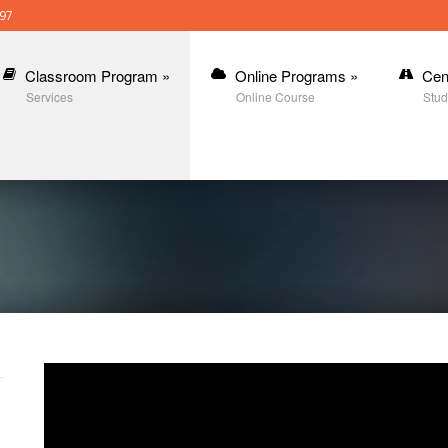
397
Classroom Program
»
Online Programs
»
Cen
Services
Online Course
Stud