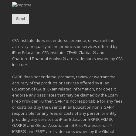
CFA Institute does not endorse, promote, or warrant the
accuracy or quality of the products or services offered by
iPlan Education. CFA Institute, CFA®, Claritas® and
Chartered Financial Analyst® are trademarks owned by CFA
Institute.
GARP does not endorse, promote, review or warrant the
accuracy of the products or services offered by iPlan
Education of GARP Exam related information, nor does it
endorse any pass rates that may be claimed by the Exam
Prep Provider. Further, GARP is not responsible for any fees
or costs paid by the user to iPlan Education nor is GARP
responsible for any fees or costs of any person or entity
providing any services to iPlan Education ERP®, FRM®,
GARP® and Global Association of Risk Professionals™,
ICBRR® and FBR™ are trademarks owned by the Global