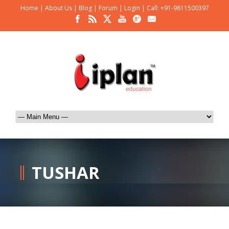
Home
|
About Us
|
Blog
|
Forum
|
Login
|
Call: +91-9811500397
TUSHAR