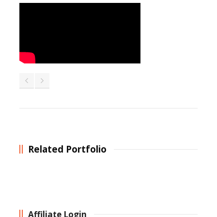
Related Portfolio
Affiliate Login