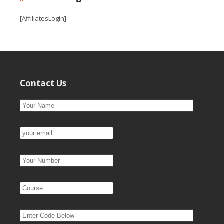
[AffiliatesLogin]
Contact Us