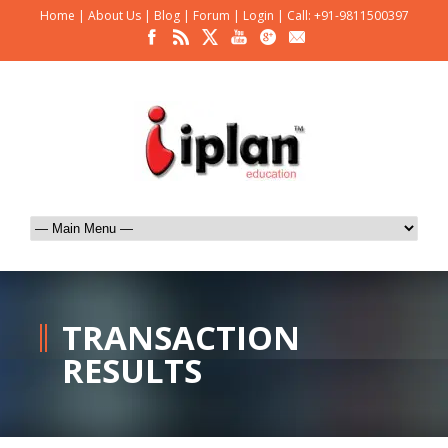
Home
|
About Us
|
Blog
|
Forum
|
Login
|
Call: +91-9811500397
TRANSACTION
RESULTS