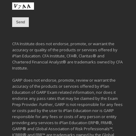
CFA Institute does not endorse, promote, or warrant the
accuracy or quality of the products or services offered by
iPlan Education. CFA Institute, CFA®, Claritas® and
Chartered Financial Analyst® are trademarks owned by CFA
Institute.
GARP does not endorse, promote, review or warrant the
accuracy of the products or services offered by iPlan
Education of GARP Exam related information, nor does it
endorse any pass rates that may be claimed by the Exam
Prep Provider. Further, GARP is not responsible for any fees
or costs paid by the user to iPlan Education nor is GARP
responsible for any fees or costs of any person or entity
providing any services to iPlan Education ERP®, FRM®,
GARP® and Global Association of Risk Professionals™,
ICBRR® and FBR™ are trademarks owned by the Global