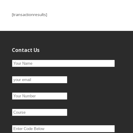
[transactionresults]
Contact Us