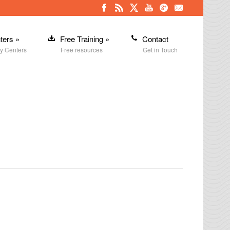
ters
»
Free Training
»
Contact
y Centers
Free resources
Get in Touch