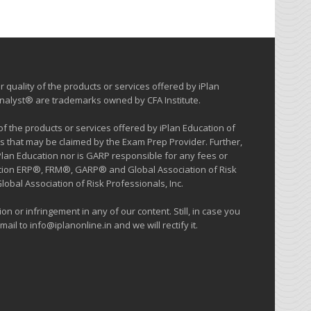
 quality of the products or services offered by iPlan
 Analyst® are trademarks owned by CFA Institute.
 the products or services offered by iPlan Education of
s that may be claimed by the Exam Prep Provider. Further,
iPlan Education nor is GARP responsible for any fees or
cation ERP®, FRM®, GARP® and Global Association of Risk
al Association of Risk Professionals, Inc.
on or infringement in any of our content. Still, in case you
ail to info@iplanonline.in and we will rectify it.