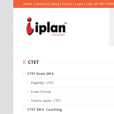
Home
|
About Us
|
Blog
|
Forum
|
Login
|
Call: +91-9811500
CTET
CTET Exam 2014
Eligibility : CTET
Exam Format
How to apply : CTET
CTET 2014 : Coaching