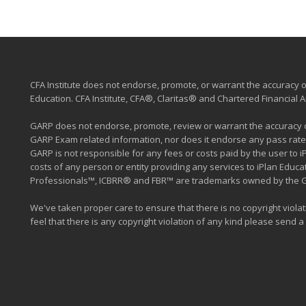
CFA Institute does not endorse, promote, or warrant the accuracy or
Education. CFA Institute, CFA®, Claritas® and Chartered Financial
GARP does not endorse, promote, review or warrant the accuracy of
GARP Exam related information, nor does it endorse any pass rate
GARP is not responsible for any fees or costs paid by the user to 
costs of any person or entity providing any services to iPlan Edu
Professionals™, ICBRR® and FBR™ are trademarks owned by the Glob
We've taken proper care to ensure that there is no copyright violati
feel that there is any copyright violation of any kind please send a m