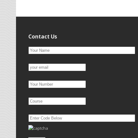
Contact Us