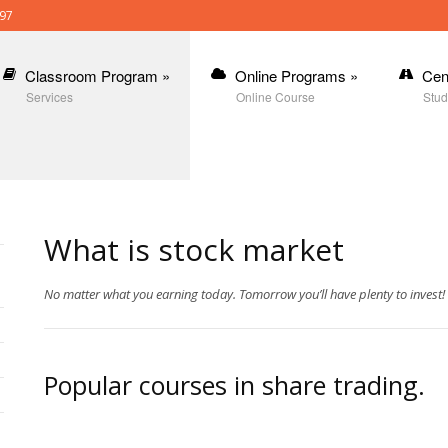
397
Classroom Program
»
Online Programs
»
Cen
Services
Online Course
Stud
What is stock market
No matter what you earning today. Tomorrow you’ll have plenty to invest!
Popular courses in share trading.